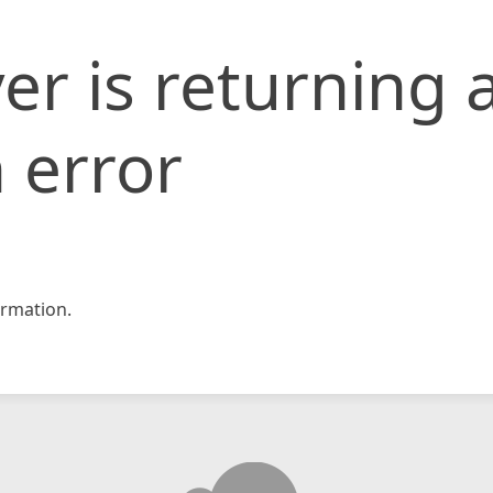
er is returning 
 error
rmation.