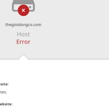
thegioidongco.com
Host
Error
site:
tes.
ebsite: